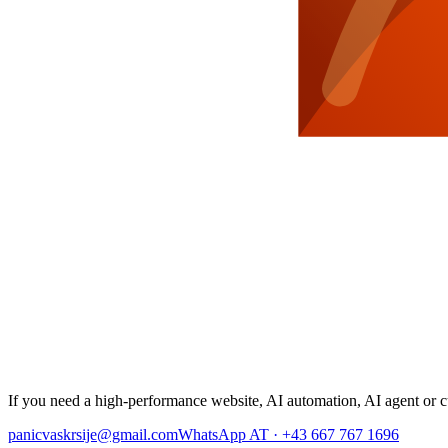
If you need a high-performance website, AI automation, AI agent or cu
panicvaskrsije@gmail.com
WhatsApp AT · +43 667 767 1696