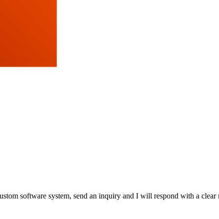
stom software system, send an inquiry and I will respond with a clear 