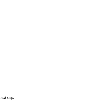
next step.