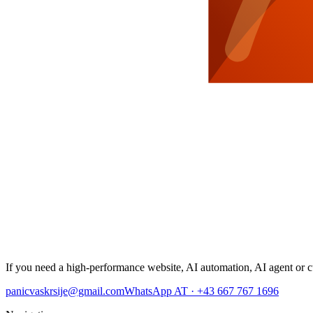
If you need a high-performance website, AI automation, AI agent or cu
panicvaskrsije@gmail.com
WhatsApp AT · +43 667 767 1696