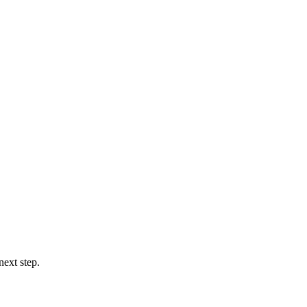
next step.