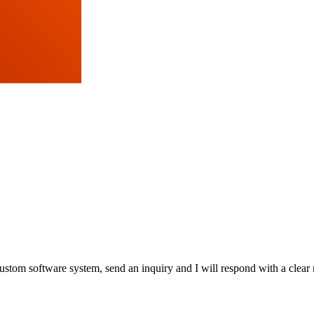
stom software system, send an inquiry and I will respond with a clear 