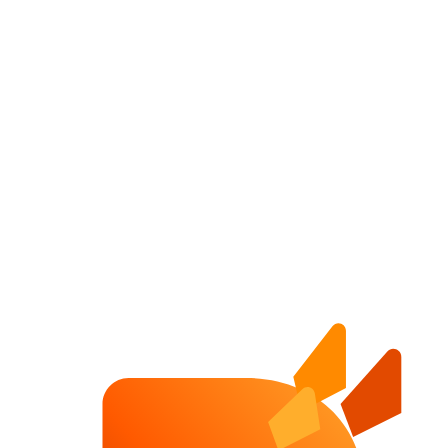
Website Growth System
A complete guide to website speed, PageSpeed Insights, analytics,
SEO, redesign, internal links and conversion for DACH companies.
Website Speed Optimization
How DACH companies can improve website speed, trust and
conversion by reducing heavy images, scripts, fonts and slow hero
sections.
PageSpeed Insights Guide
A simple guide to reading PageSpeed Insights, understanding Core
Web Vitals and deciding which website speed fixes matter first.