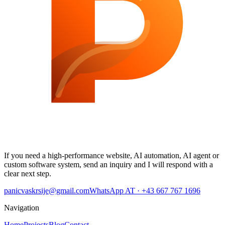
If you need a high-performance website, AI automation, AI agent or
custom software system, send an inquiry and I will respond with a
clear next step.
panicvaskrsije@gmail.com
WhatsApp AT · +43 667 767 1696
Navigation
Home
Projects
Blog
Contact