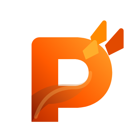
custom software, SaaS platforms, AI automation or internal business
systems.