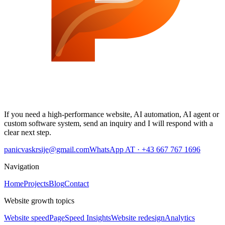
If you need a high-performance website, AI automation, AI agent or
custom software system, send an inquiry and I will respond with a
clear next step.
panicvaskrsije@gmail.com
WhatsApp AT · +43 667 767 1696
Navigation
Home
Projects
Blog
Contact
Website growth topics
Website speed
PageSpeed Insights
Website redesign
Analytics