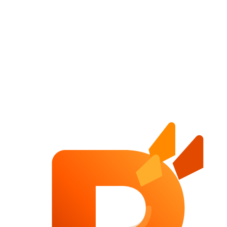
Website Pricing Guide
A practical website pricing guide for companies planning serious
B2B websites, redesigns, SEO-focused builds and conversion
systems.
High-Converting B2B Website
A practical guide to building B2B websites that generate qualified
leads, communicate trust and support sales instead of just looking
polished.